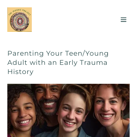
Parenting Your Teen/Young
Adult with an Early Trauma
History