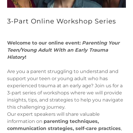
3-Part Online Workshop Series
Welcome to our online event:
Parenting Your
Teen/Young Adult With an Early Trauma
History
!
Are you a parent struggling to understand and
support your teen or young adult who has
experienced trauma at an early age? Join us for a
3-part series of workshops where we will provide
insights, tips, and strategies to help you navigate
this challenging journey.
Our expert speakers will share valuable
information on
parenting techniques,
communication strategies, self-care practices
,