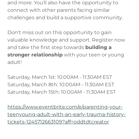
and more. You'll also have the opportunity to
connect with other parents facing similar
challenges and build a supportive community.
Don't miss out on this opportunity to gain
valuable knowledge and support. Register now
and take the first step towards
building a
stronger relationship
with your teen or young
adult!
Saturday, March 1st: 10:00AM - 11:30AM EST
Saturday, March 8th: 10:00AM - 11:30AM EST
Saturday, March 15th: 10:00AM - 11:30AM EST
https://www.eventbrite.com/e/parenting-your-
teenyoung-adult-with-an-early-trauma-history-
tickets-1245712663109?aff=oddtdtcreator